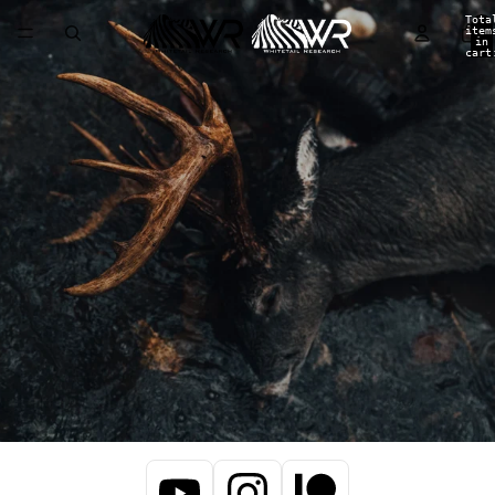
Tota
item
in
cart
0