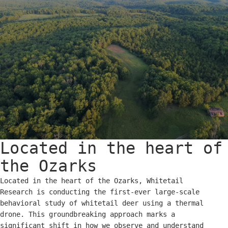
Located in the heart of
the Ozarks
Located in the heart of the Ozarks, Whitetail
Research is conducting the first-ever large-scale
behavioral study of whitetail deer using a thermal
drone. This groundbreaking approach marks a
significant shift in how we observe and understand