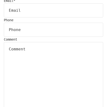
Email
*
Phone
Comment