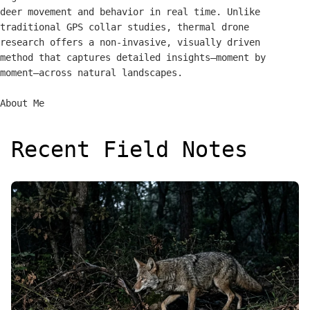
deer movement and behavior in real time. Unlike
traditional GPS collar studies, thermal drone
research offers a non-invasive, visually driven
method that captures detailed insights—moment by
moment—across natural landscapes.
About Me
Recent Field Notes