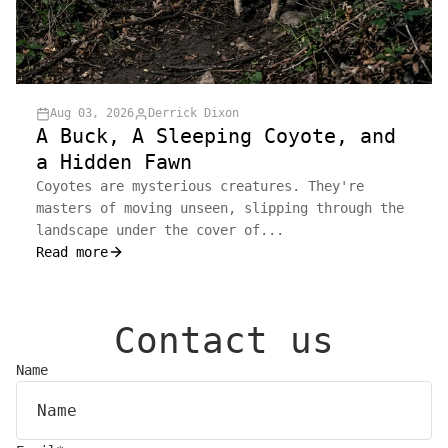
Aug 03, 2026
Derrick Dixon
A Buck, A Sleeping Coyote, and
a Hidden Fawn
Coyotes are mysterious creatures. They're
masters of moving unseen, slipping through the
landscape under the cover of...
Read more
Contact us
Name