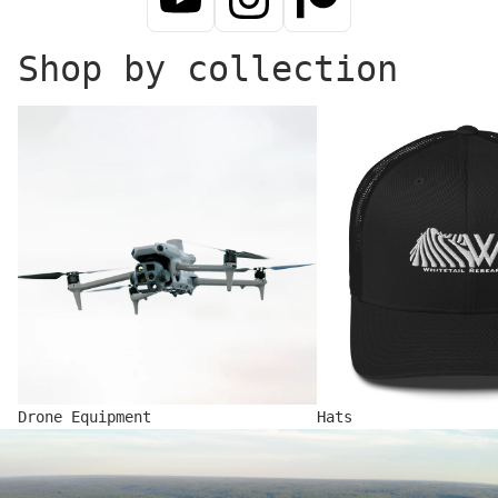
Shop by collection
Drone Equipment
Hats
Drone Equipment
Hats